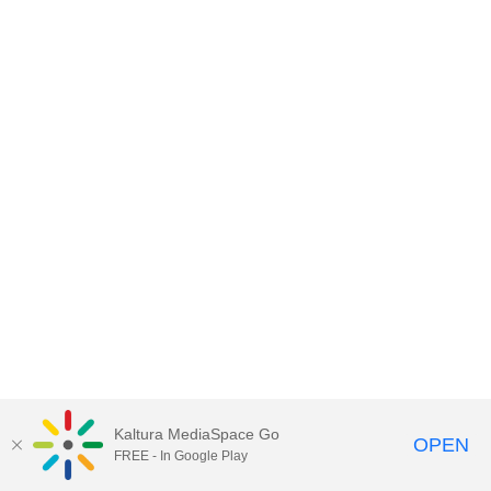
Kaltura MediaSpace Go
OPEN
FREE - In Google Play