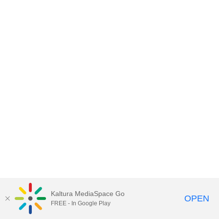
Kaltura MediaSpace Go
OPEN
FREE - In Google Play