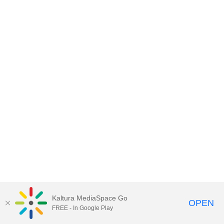
Kaltura MediaSpace Go
OPEN
FREE - In Google Play