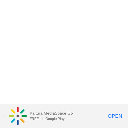
Kaltura MediaSpace Go
OPEN
FREE - In Google Play