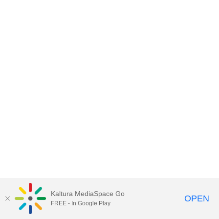
Kaltura MediaSpace Go
OPEN
FREE - In Google Play