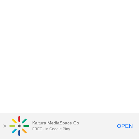
Kaltura MediaSpace Go
OPEN
FREE - In Google Play