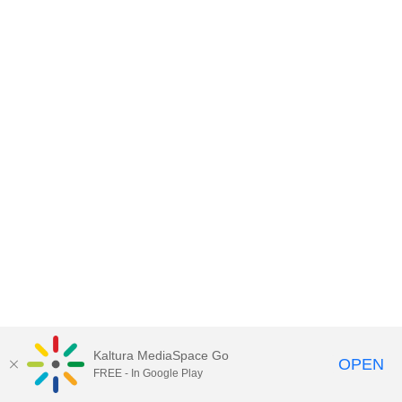
Kaltura MediaSpace Go
OPEN
FREE - In Google Play