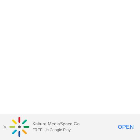
Kaltura MediaSpace Go
OPEN
FREE - In Google Play