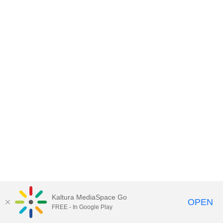
Kaltura MediaSpace Go
OPEN
FREE - In Google Play