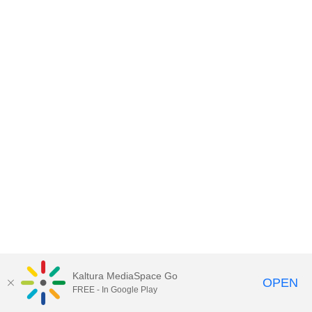
Kaltura MediaSpace Go
OPEN
FREE - In Google Play